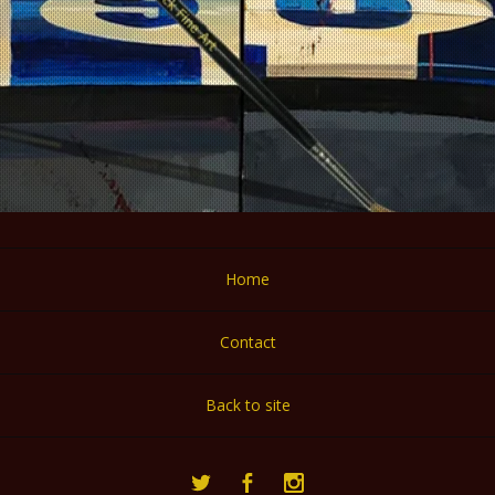
Home
Contact
Back to site