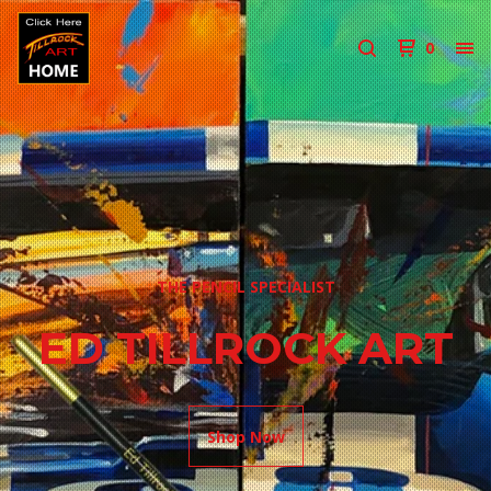
0
THE PENCIL SPECIALIST
ED TILLROCK ART
Shop Now